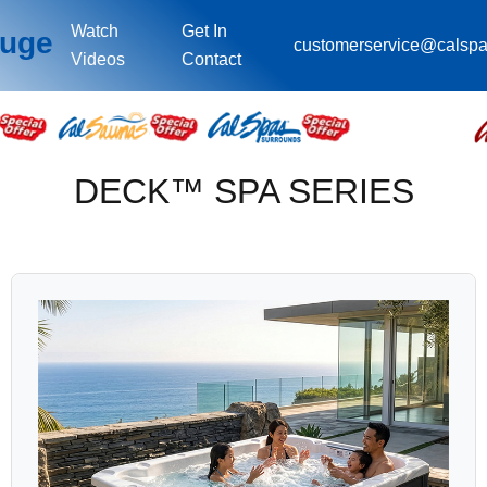
Watch
Get In
ouge
customerservice@calsp
Videos
Contact
DECK™ SPA SERIES