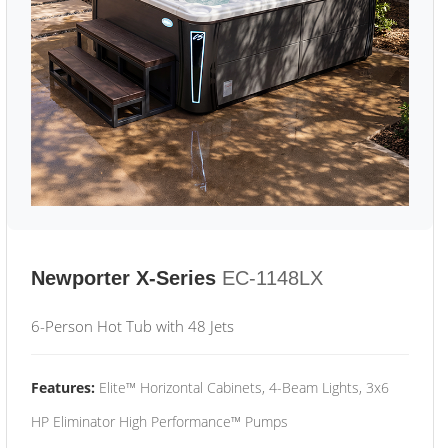
Newporter X-Series
EC-1148LX
6-Person Hot Tub with 48 Jets
Features:
Elite™ Horizontal Cabinets, 4-Beam Lights, 3x6
HP Eliminator High Performance™ Pumps