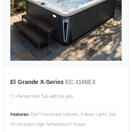
El Grande X-Series
EC-1166EX
11-Person Hot Tub with 66 Jets
Features:
Elite™ Horizontal Cabinets, 4-Beam Lights, 3x6
HP Eliminator High Performance™ Pumps