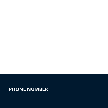
PHONE NUMBER