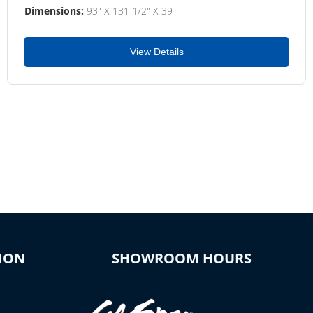
Dimensions:
93" X 131 1/2" X 39
View Details
ION
SHOWROOM HOURS