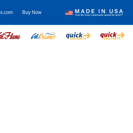
as.com
Buy Now