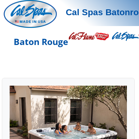
Cal Spas Batonr
Baton Rouge