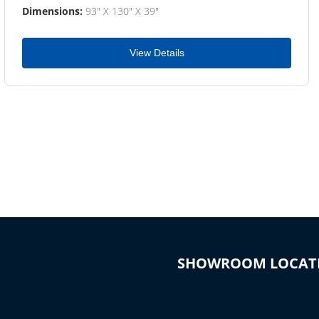
Dimensions:
93" X 130" X 39"
View Details
SHOWROOM LOCAT