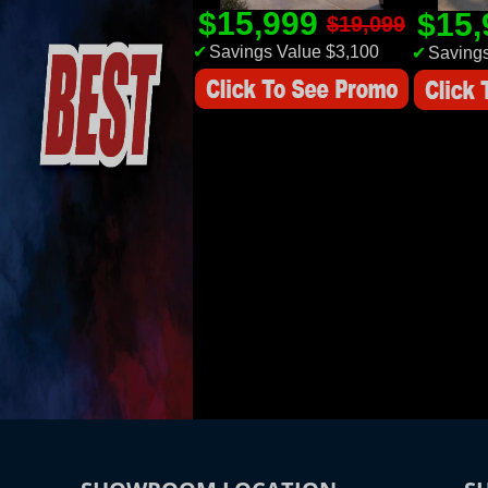
$15,999
$15
$19,099
✔
Savings Value $3,100
✔
Savings