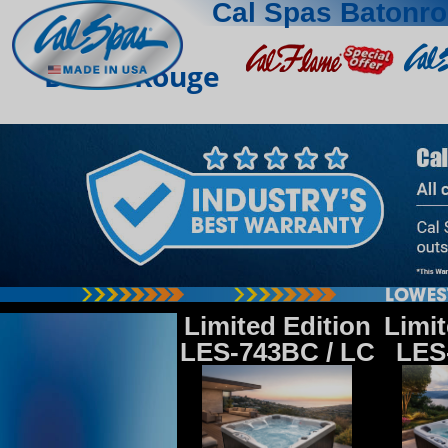
Cal Spas Batonr
Baton Rouge
Limited Edition
Limit
LES-743BC / LC
LES-