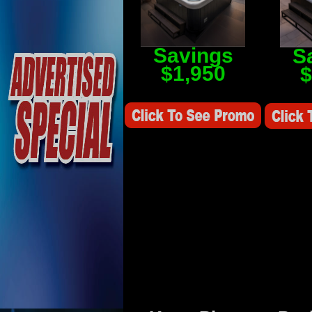
Savings
S
$1,950
$
Savings Value $2,250
Savings V