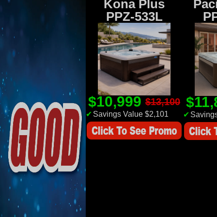
Kona Plus
Paci
PPZ-533L
P
$10,999
$11
$13,100
✔
Savings Value $2,101
✔
Savings