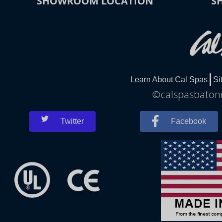
SHOWROOM LOCATION
S
Learn About Cal Spas
Si
©calspasbatonr
Twitter
Facebook