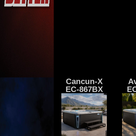
Cancun-X
A
EC-867BX
EC