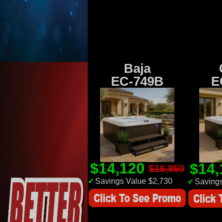
Baja
EC-749B
E
$14,120
$14
$16,850
✔
Savings Value $2,730
✔
Savings