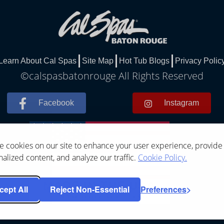
Learn About Cal Spas
Site Map
Hot Tub Blogs
Privacy Polic
©calspasbatonrouge All Rights Reserved
Facebook
Instagram
 cookies on our site to enhance your user experience, provide
alized content, and analyze our traffic.
Cookie Policy.
cept All
Reject Non-Essential
Preferences