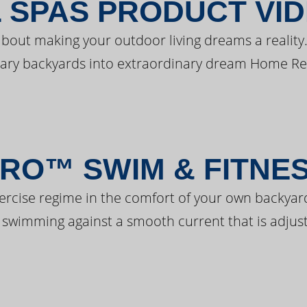
 SPAS PRODUCT VI
bout making your outdoor living dreams a reality.
ary backyards into extraordinary dream Home Re
RO™ SWIM & FITNE
ercise regime in the comfort of your own backyar
 swimming against a smooth current that is adjust