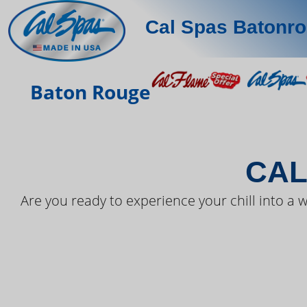
Cal Spas Batonr
THE LAT
Baton Rouge
CAL
Are you ready to experience your chill into a w