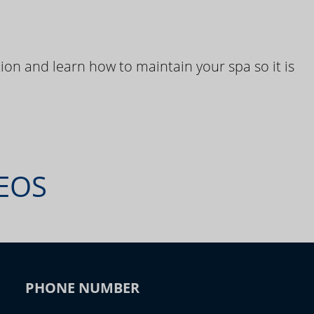
ion and learn how to maintain your spa so it is
DEOS
PHONE NUMBER