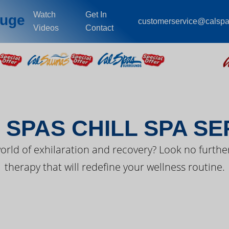
Watch
Get In
ouge
customerservice@calsp
Videos
Contact
EST FROM CAL SPA
 SPAS CHILL SPA SE
orld of exhilaration and recovery? Look no further
therapy that will redefine your wellness routine.