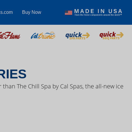
as.com
Buy Now
S VIDEOS
RIES
 than The Chill Spa by Cal Spas, the all-new ice