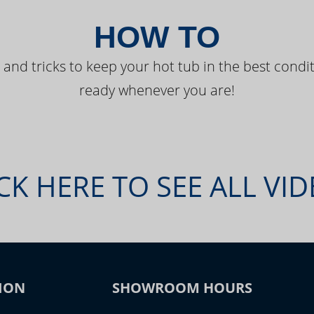
HOW TO
 and tricks to keep your hot tub in the best condit
ready whenever you are!
CK HERE TO SEE ALL VI
ION
SHOWROOM HOURS