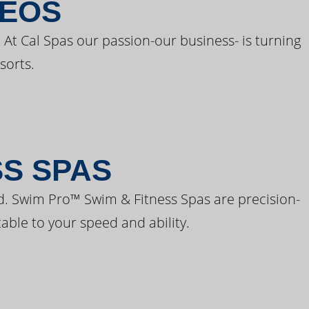
DEOS
 At Cal Spas our passion-our business- is turning
sorts.
SS SPAS
d. Swim Pro™ Swim & Fitness Spas are precision-
able to your speed and ability.