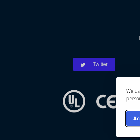
Twitter
We use
person
Ac