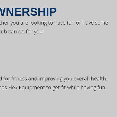
OWNERSHIP
ther you are looking to have fun or have some
tub can do for you!
for fitness and improving you overall health.
pas Flex Equipment to get fit while having fun!