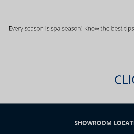
Every season is spa season! Know the best tips
CLI
SHOWROOM LOCAT