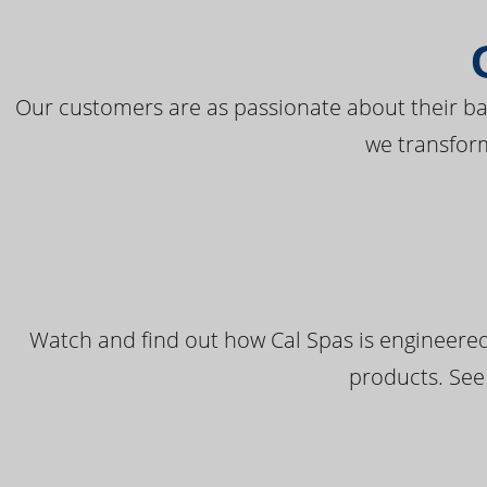
Our customers are as passionate about their bac
we transfor
Watch and find out how Cal Spas is engineered
products. See