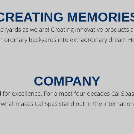
CREATING MEMORIE
kyards as we are! Creating innovative products a
m ordinary backyards into extraordinary dream H
COMPANY
 for excellence. For almost four decades Cal Spas
 what makes Cal Spas stand out in the internation