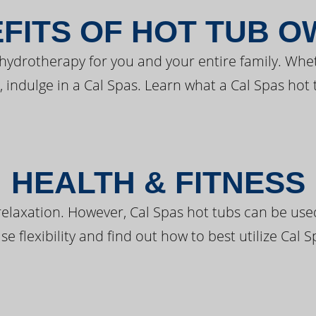
FITS OF HOT TUB 
 hydrotherapy for you and your entire family. Whe
, indulge in a Cal Spas. Learn what a Cal Spas hot 
HEALTH & FITNESS
elaxation. However, Cal Spas hot tubs can be used 
e flexibility and find out how to best utilize Cal S