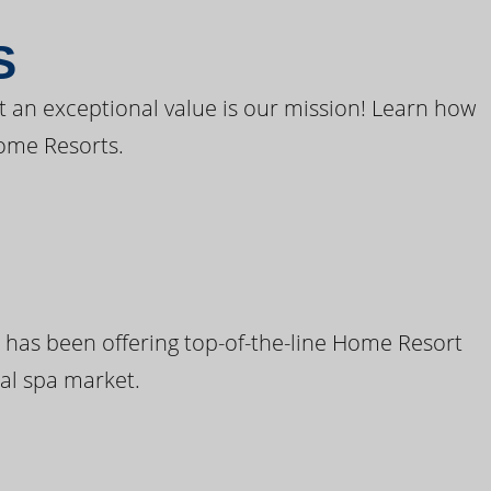
S
t an exceptional value is our mission! Learn how
ome Resorts.
 has been offering top-of-the-line Home Resort
al spa market.