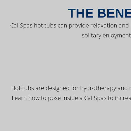
THE BENE
Cal Spas hot tubs can provide relaxation and
solitary enjoyment
Hot tubs are designed for hydrotherapy and r
Learn how to pose inside a Cal Spas to increas