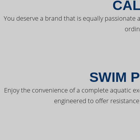
CAL
You deserve a brand that is equally passionate a
ordin
SWIM P
Enjoy the convenience of a complete aquatic ex
engineered to offer resistance