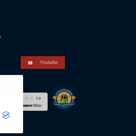
y
Youtube