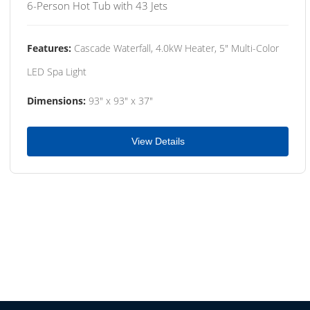
6-Person Hot Tub with 43 Jets
Features:
Cascade Waterfall, 4.0kW Heater, 5" Multi-Color
LED Spa Light
Dimensions:
93" x 93" x 37"
View Details