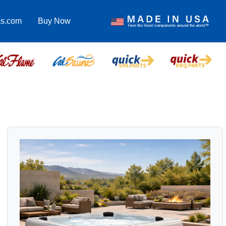
as.com
Buy Now