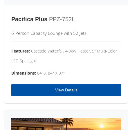
Pacifica Plus
PPZ-752L
6-Person Capacity Lounge with 52 Jets
Features:
Cascade Waterfall, 4.0kW Heater, 5" Multi-Color
LED Spa Light
Dimensions:
84" X 84" X 37"
View Details