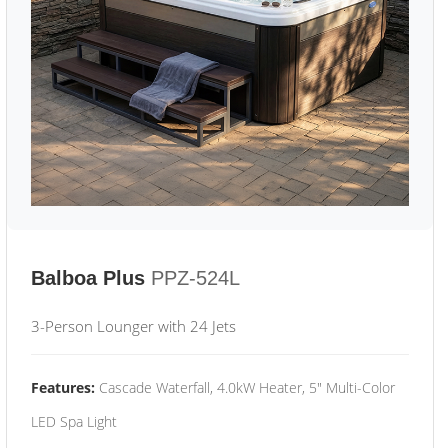
Balboa Plus
PPZ-524L
3-Person Lounger with 24 Jets
Features:
Cascade Waterfall, 4.0kW Heater, 5" Multi-Color
LED Spa Light