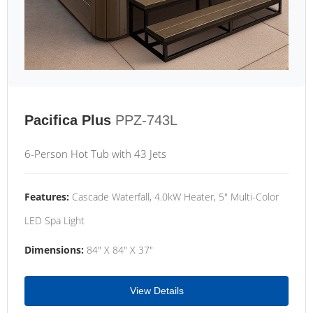
Pacifica Plus
PPZ-743L
6-Person Hot Tub with 43 Jets
Features:
Cascade Waterfall, 4.0kW Heater, 5" Multi-Color
LED Spa Light
Dimensions:
84" X 84" X 37"
View Details