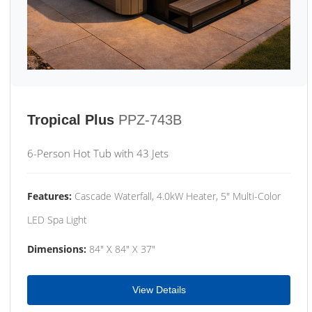
Tropical Plus
PPZ-743B
6-Person Hot Tub with 43 Jets
Features:
Cascade Waterfall, 4.0kW Heater, 5" Multi-Color
LED Spa Light
Dimensions:
84" X 84" X 37"
View Details