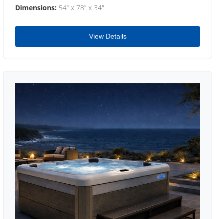
Dimensions:
54" x 78" x 34"
View Details