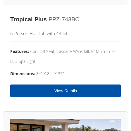
Tropical Plus
PPZ-743BC
6-Person Hot Tub with 43 Jets
Features:
Cool Off Seat, Cascade Waterfall, 5" Multi-Color
LED Spa Light
Dimensions:
84" X 84" X 37"
View Details