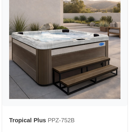
Tropical Plus
PPZ-752B