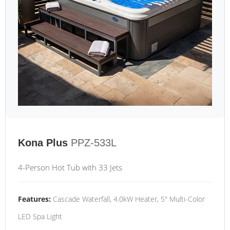
Kona Plus
PPZ-533L
4-Person Hot Tub with 33 Jets
Features:
Cascade Waterfall, 4.0kW Heater, 5" Multi-Color
LED Spa Light