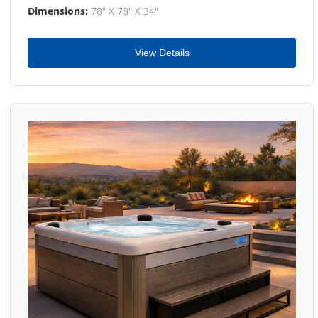
Dimensions:
78" X 78" X 34"
View Details