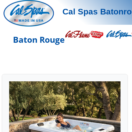
Cal Spas Batonr
Baton Rouge