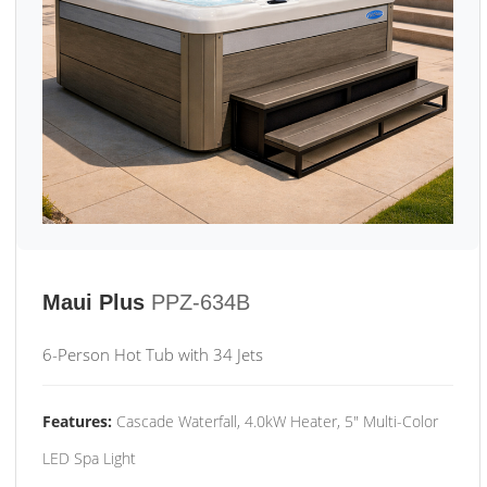
Maui Plus
PPZ-634B
6-Person Hot Tub with 34 Jets
Features:
Cascade Waterfall, 4.0kW Heater, 5" Multi-Color
LED Spa Light