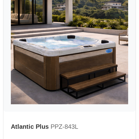
Atlantic Plus
PPZ-843L