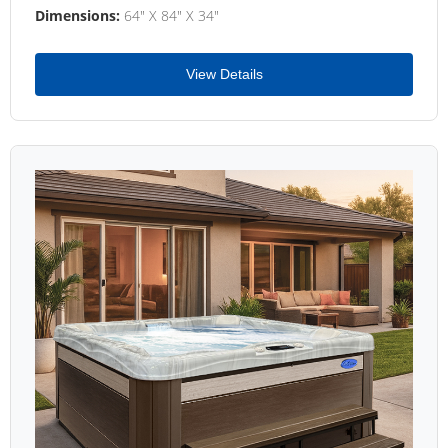
Dimensions:
64" X 84" X 34"
View Details