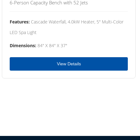
6-Person Capacity Bench with 52 Jets
Features:
Cascade Waterfall, 4.0kW Heater, 5" Multi-Color
LED Spa Light
Dimensions:
84" X 84" X 37"
View Details