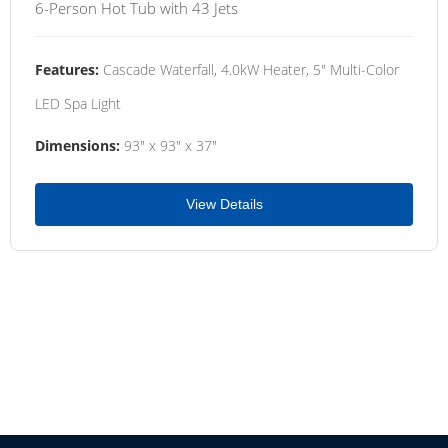
6-Person Hot Tub with 43 Jets
Features:
Cascade Waterfall, 4.0kW Heater, 5" Multi-Color
LED Spa Light
Dimensions:
93" x 93" x 37"
View Details