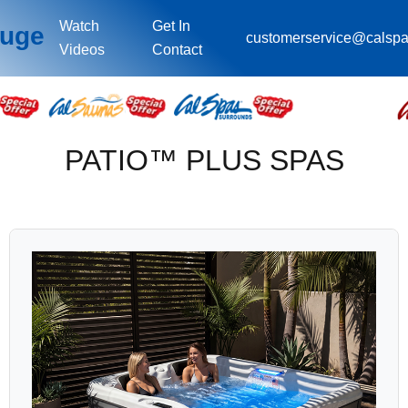
Watch
Get In
ouge
customerservice@calsp
Videos
Contact
PATIO™ PLUS SPAS