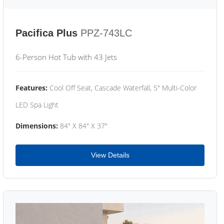
Pacifica Plus
PPZ-743LC
6-Person Hot Tub with 43 Jets
Features:
Cool Off Seat, Cascade Waterfall, 5" Multi-Color
LED Spa Light
Dimensions:
84" X 84" X 37"
View Details