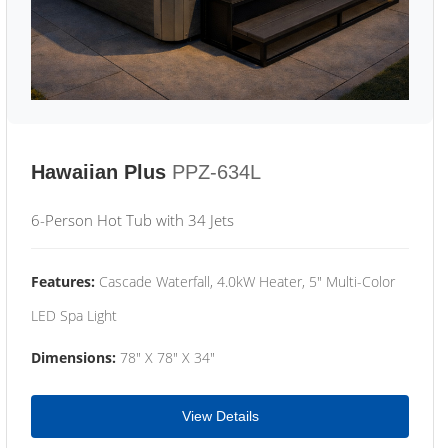
Hawaiian Plus
PPZ-634L
6-Person Hot Tub with 34 Jets
Features:
Cascade Waterfall, 4.0kW Heater, 5" Multi-Color
LED Spa Light
Dimensions:
78" X 78" X 34"
View Details