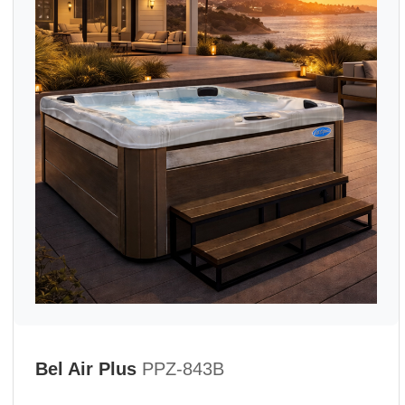
Bel Air Plus
PPZ-843B