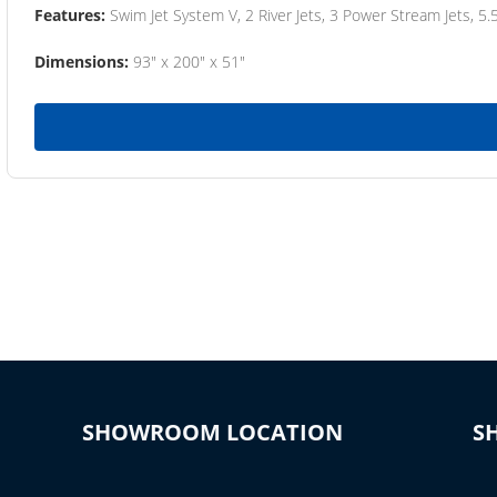
Features:
Swim Jet System V, 2 River Jets, 3 Power Stream Jets, 5.
Dimensions:
93" x 200" x 51"
SHOWROOM LOCATION
S