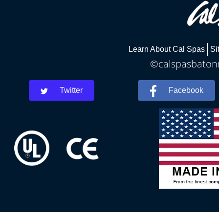
Learn About Cal Spas
Si
©calspasbatonr
Twitter
Facebook