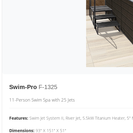
Swim-Pro
F-1325
11-Person Swim Spa with 25 Jets
Features:
Swim Jet System II, River Jet, 5.5kW Titanium Heater, 5"
Dimensions:
93" X 151" X 51"