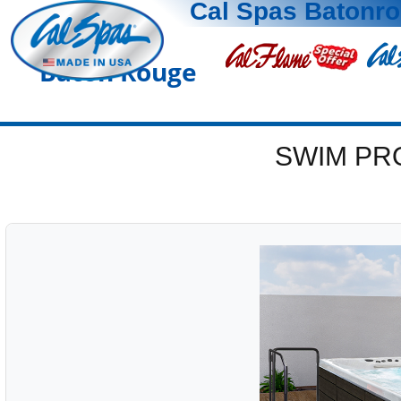
Cal Spas Batonr
Baton Rouge
SWIM PR