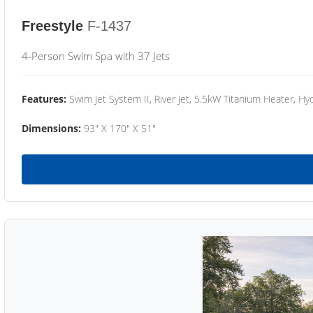
Freestyle
F-1437
4-Person Swim Spa with 37 Jets
Features:
Swim Jet System II, River Jet, 5.5kW Titanium Heater, Hyd
Dimensions:
93" X 170" X 51"