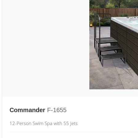
Commander
F-1655
12-Person Swim Spa with 55 Jets