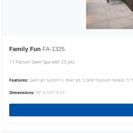
Family Fun
FA-1325
11-Person Swim Spa with 25 Jets
Features:
Swim Jet System II, River Jet, 5.5kW Titanium Heater, 5"
Dimensions:
93" X 151" X 51"